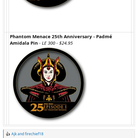
Phantom Menace 25th Anniversary - Padmé
Amidala Pin
- LE 300 - $24.95
Ajk
and
firechief18
R