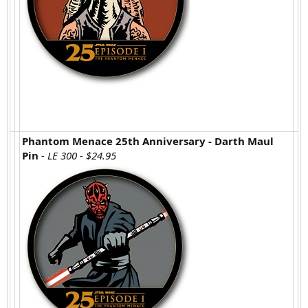
Phantom Menace 25th Anniversary - Darth Maul
Pin
- LE 300 - $24.95