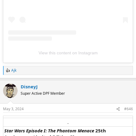
View this content on Instagram
Ajk
R
e
a
DisneyJ
c
t
Super Active DPF Member
i
o
n
May 3, 2024
#646
s
:
.​
Star Wars Episode I: The Phantom Menace
25th