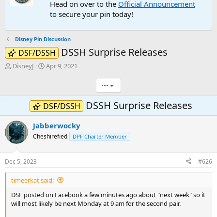
Head on over to the
Official Announcement
to secure your pin today!
Disney Pin Discussion
DSSH Surprise Releases
DSF/DSSH
T
S
DisneyJ
Apr 9, 2021
h
t
r
a
•••
e
r
a
t
DSSH Surprise Releases
DSF/DSSH
d
d
s
a
Jabberwocky
t
t
a
e
Cheshirefied
DPF Charter Member
r
t
e
Dec 5, 2023
#626
r
timeerkat said:
DSF posted on Facebook a few minutes ago about "next week" so it
will most likely be next Monday at 9 am for the second pair.