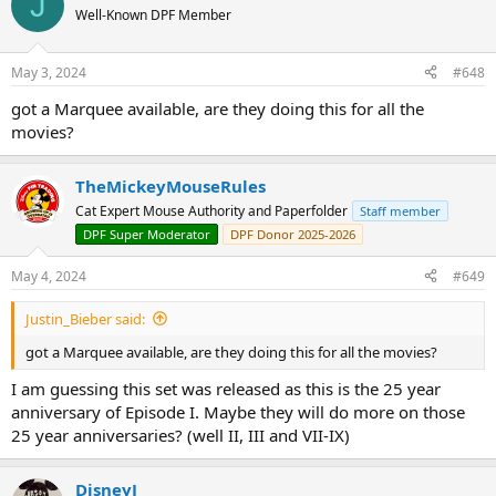
J
Well-Known DPF Member
May 3, 2024
#648
Phantom Menace 25th Anniversary - Jar Jar Binks Pin
- LE
got a Marquee available, are they doing this for all the
300 - $24.95
movies?
TheMickeyMouseRules
Cat Expert Mouse Authority and Paperfolder
Staff member
Phantom Menace 25th Anniversary - Darth Maul Pin
- LE
DPF Super Moderator
DPF Donor 2025-2026
300 - $24.95
May 4, 2024
#649
Justin_Bieber said:
got a Marquee available, are they doing this for all the movies?
Phantom Menace 25th Anniversary - Padmé Amidala Pin
- LE 300 - $24.95
I am guessing this set was released as this is the 25 year
anniversary of Episode I. Maybe they will do more on those
25 year anniversaries? (well II, III and VII-IX)
DisneyJ