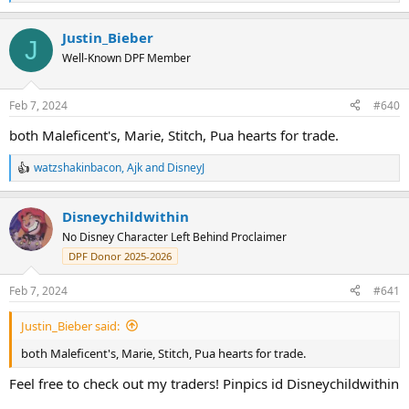
e
a
Justin_Bieber
c
J
t
Well-Known DPF Member
i
o
n
Feb 7, 2024
#640
s
:
both Maleficent's, Marie, Stitch, Pua hearts for trade.
watzshakinbacon
,
Ajk
and
DisneyJ
R
e
a
Disneychildwithin
c
t
No Disney Character Left Behind Proclaimer
i
DPF Donor 2025-2026
o
n
s
Feb 7, 2024
#641
:
Justin_Bieber said:
both Maleficent's, Marie, Stitch, Pua hearts for trade.
Feel free to check out my traders! Pinpics id Disneychildwithin