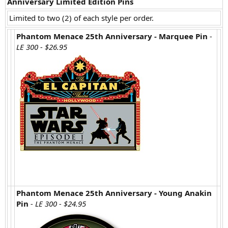
Anniversary Limited Edition Pins
Limited to two (2) of each style per order.
Phantom Menace 25th Anniversary - Marquee Pin
-
LE 300 - $26.95
Phantom Menace 25th Anniversary - Young Anakin
Pin
- LE 300 - $24.95