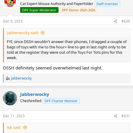
Cat Expert Mouse Authority and Paperfolder
Staff member
DPF Super Moderator
DPF Donor 2025-2026
Dec 9, 2023
#630
Jabberwocky said:
FYI, since DSSH wouldn't answer their phones, I dragged a couple of
bags of toys with me to the hour+ line to get in last night only to be
told at the register they were out of the Toys For Tots pins for this
week.
DSSH definitely seemed overwhelmed last night.
Jabberwocky
R
e
a
Jabberwocky
c
t
Cheshirefied
DPF Charter Member
i
o
n
Dec 11, 2023
#631
s
:
Ajk said: