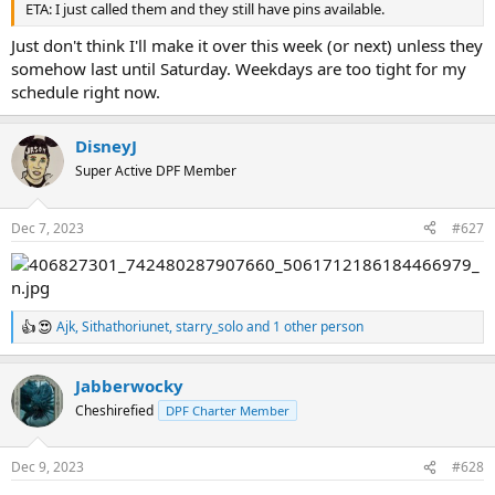
ETA: I just called them and they still have pins available.
Just don't think I'll make it over this week (or next) unless they
somehow last until Saturday. Weekdays are too tight for my
schedule right now.
DisneyJ
Super Active DPF Member
Dec 7, 2023
#627
Ajk
,
Sithathoriunet
,
starry_solo
and 1 other person
R
e
a
Jabberwocky
c
t
Cheshirefied
DPF Charter Member
i
o
n
Dec 9, 2023
#628
s
: