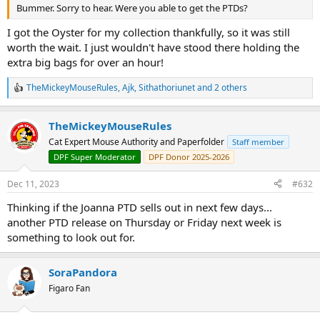
Bummer. Sorry to hear. Were you able to get the PTDs?
I got the Oyster for my collection thankfully, so it was still
worth the wait. I just wouldn't have stood there holding the
extra big bags for over an hour!
TheMickeyMouseRules
,
Ajk
,
Sithathoriunet
and 2 others
R
e
a
TheMickeyMouseRules
c
t
Cat Expert Mouse Authority and Paperfolder
Staff member
i
DPF Super Moderator
DPF Donor 2025-2026
o
n
s
Dec 11, 2023
#632
:
Thinking if the Joanna PTD sells out in next few days...
another PTD release on Thursday or Friday next week is
something to look out for.
SoraPandora
Figaro Fan