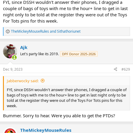
FYI, since DSSH wouldn't answer their phones, I dragged a
couple of bags of toys with me to the hour+ line to get in last
night only to be told at the register they were out of the Toys
For Tots pins for this week.
TheMickeyMouseRules
and
Sithathoriunet
R
e
a
Ajk
c
t
Let's party like its 2019.
DPF Donor 2025-2026
i
o
n
Dec 9, 2023
#629
s
:
Jabberwocky said:
FYI, since DSSH wouldn't answer their phones, I dragged a couple of
bags of toys with me to the hour+ line to get in last night only to be
told at the register they were out of the Toys For Tots pins for this
week.
Bummer. Sorry to hear. Were you able to get the PTDs?
TheMickeyMouseRules