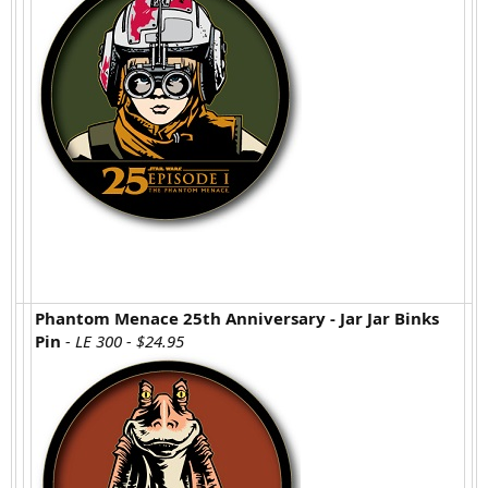
Phantom Menace 25th Anniversary - Jar Jar Binks
Pin
- LE 300 - $24.95