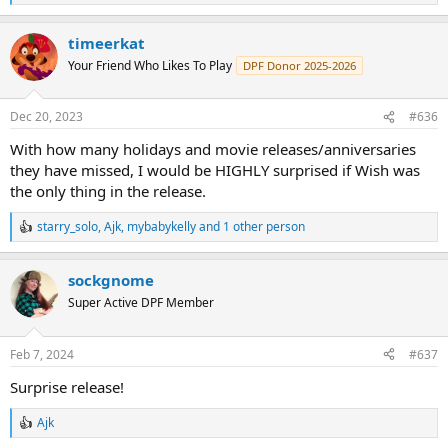
e
a
timeerkat
c
t
Your Friend Who Likes To Play
DPF Donor 2025-2026
i
o
n
Dec 20, 2023
#636
s
:
With how many holidays and movie releases/anniversaries
they have missed, I would be HIGHLY surprised if Wish was
the only thing in the release.
starry_solo
,
Ajk
,
mybabykelly
and 1 other person
R
e
a
sockgnome
c
t
Super Active DPF Member
i
o
n
Feb 7, 2024
#637
s
:
Surprise release!
Ajk
R
e