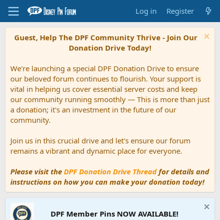
Log in
Register
Guest, Help The DPF Community Thrive - Join Our
Donation Drive Today!
We're launching a special DPF Donation Drive to ensure
our beloved forum continues to flourish. Your support is
vital in helping us cover essential server costs and keep
our community running smoothly — This is more than just
a donation; it's an investment in the future of our
community.
Join us in this crucial drive and let's ensure our forum
remains a vibrant and dynamic place for everyone.
Please visit the
DPF Donation Drive Thread
for details and
instructions on how you can make your donation today!
DPF Member Pins NOW AVAILABLE!