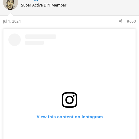
Super Active DPF Member
Jul 1, 2024
#650
View this content on Instagram