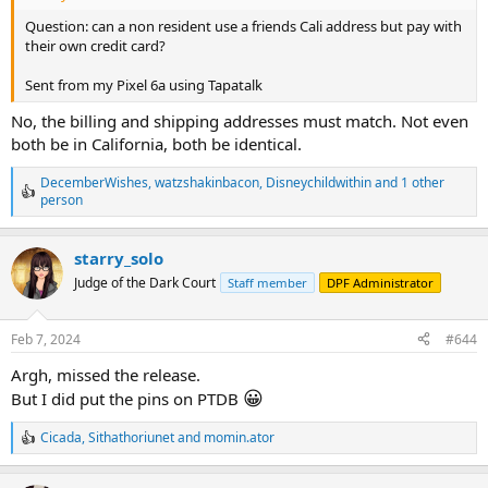
Question: can a non resident use a friends Cali address but pay with
their own credit card?
Sent from my Pixel 6a using Tapatalk
No, the billing and shipping addresses must match. Not even
both be in California, both be identical.
DecemberWishes
,
watzshakinbacon
,
Disneychildwithin
and 1 other
R
person
e
a
c
starry_solo
t
Judge of the Dark Court
Staff member
DPF Administrator
i
o
n
s
Feb 7, 2024
#644
:
Argh, missed the release.
😀
But I did put the pins on PTDB
Cicada
,
Sithathoriunet
and
momin.ator
R
e
a