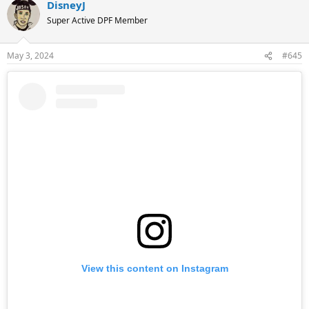
DisneyJ
c
t
Super Active DPF Member
i
o
n
May 3, 2024
#645
s
:
View this content on Instagram