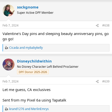
a
sockgnome
c
t
Super Active DPF Member
i
o
n
Feb 7, 2024
#638
s
:
Valentine's Day pins and sleeping beauty anniversary pins, go
go go!
Cicada
and
mybabykelly
R
e
a
Disneychildwithin
c
t
No Disney Character Left Behind Proclaimer
i
DPF Donor 2025-2026
o
n
s
Feb 7, 2024
#639
:
Let me guess, CA exclusives
Sent from my Pixel 6a using Tapatalk
krand1276
and
MerlinEmrys
R