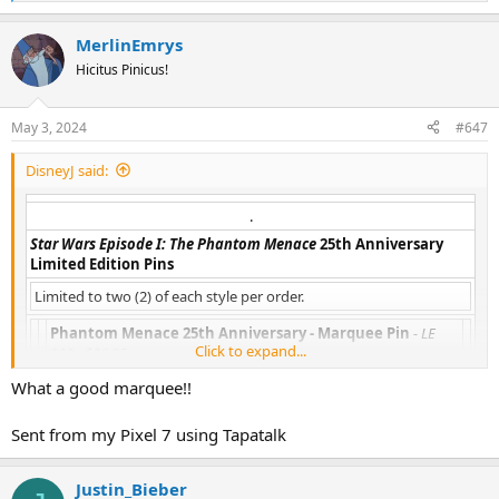
e
a
MerlinEmrys
c
t
Hicitus Pinicus!
i
o
n
May 3, 2024
#647
s
:
DisneyJ said:
.​
Star Wars Episode I: The Phantom Menace
25th Anniversary
Limited Edition Pins
Limited to two (2) of each style per order.
Phantom Menace 25th Anniversary - Marquee Pin
- LE
Click to expand...
300 - $26.95
What a good marquee!!
Sent from my Pixel 7 using Tapatalk
Phantom Menace 25th Anniversary - Young Anakin Pin
-
LE 300 - $24.95
Justin_Bieber