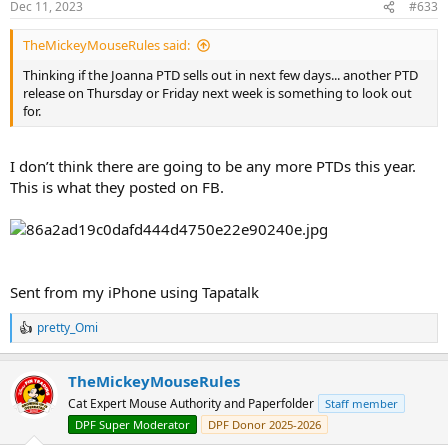
Dec 11, 2023
#633
TheMickeyMouseRules said:
Thinking if the Joanna PTD sells out in next few days... another PTD
release on Thursday or Friday next week is something to look out
for.
I don’t think there are going to be any more PTDs this year.
This is what they posted on FB.
Sent from my iPhone using Tapatalk
pretty_Omi
R
e
a
TheMickeyMouseRules
c
t
Cat Expert Mouse Authority and Paperfolder
Staff member
i
DPF Super Moderator
DPF Donor 2025-2026
o
n