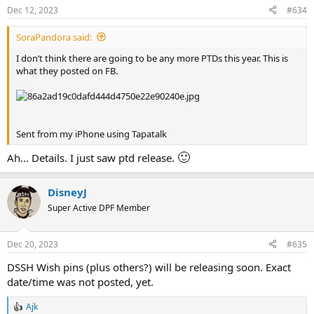
s
Dec 12, 2023
#634
:
SoraPandora said:
I don’t think there are going to be any more PTDs this year. This is
what they posted on FB.
Sent from my iPhone using Tapatalk
🙂
Ah... Details. I just saw ptd release.
DisneyJ
Super Active DPF Member
Dec 20, 2023
#635
DSSH Wish pins (plus others?) will be releasing soon. Exact
date/time was not posted, yet.
Ajk
R