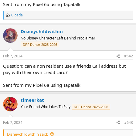
Sent from my Pixel 6a using Tapatalk
Cicada
R
e
a
Disneychildwithin
c
t
No Disney Character Left Behind Proclaimer
i
DPF Donor 2025-2026
o
n
s
Feb 7, 2024
#642
:
Question: can a non resident use a friends Cali address but
pay with their own credit card?
Sent from my Pixel 6a using Tapatalk
timeerkat
Your Friend Who Likes To Play
DPF Donor 2025-2026
Feb 7, 2024
#643
Disneychildwithin said: