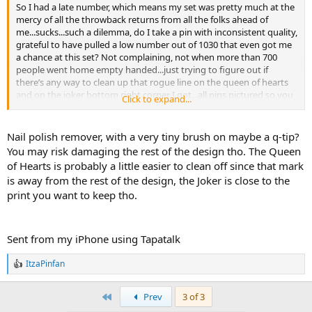
So I had a late number, which means my set was pretty much at the
mercy of all the throwback returns from all the folks ahead of
me...sucks...such a dilemma, do I take a pin with inconsistent quality,
grateful to have pulled a low number out of 1030 that even got me
a chance at this set? Not complaining, not when more than 700
people went home empty handed...just trying to figure out if
there’s any way to clean up that rogue line on the queen of hearts
and on the joker bottom right corner I got...all pins pictured so you
Click to expand...
can see, initially thought flotsom’s eye was off but realized it was
the left eye colored differently; although if I recall if flotsam’s left eye
is yellow, then jetson’s right eye should be yellow...lol...
Nail polish remover, with a very tiny brush on maybe a q-tip?
You may risk damaging the rest of the design tho. The Queen
Here is my lot:
of Hearts is probably a little easier to clean off since that mark
is away from the rest of the design, the Joker is close to the
print you want to keep tho.
Sent from my iPhone using Tapatalk
Sent from my iPhone using Tapatalk
ItzaPinfan
R
e
a
First
Prev
3 of 3
c