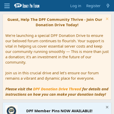
Log in
Register
Guest, Help The DPF Community Thrive - Join Our
Donation Drive Today!
We're launching a special DPF Donation Drive to ensure
our beloved forum continues to flourish. Your support is
vital in helping us cover essential server costs and keep
our community running smoothly — This is more than just
a donation; it's an investment in the future of our
community.
Join us in this crucial drive and let's ensure our forum
remains a vibrant and dynamic place for everyone.
Please visit the
DPF Donation Drive Thread
for details and
instructions on how you can make your donation today!
DPF Member Pins NOW AVAILABLE!