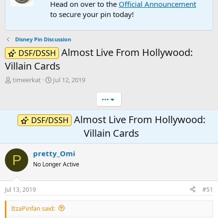
Head on over to the
Official Announcement
to secure your pin today!
Disney Pin Discussion
Almost Live From Hollywood:
DSF/DSSH
Villain Cards
T
S
timeerkat
Jul 12, 2019
h
t
r
a
•••
e
r
a
t
Almost Live From Hollywood:
DSF/DSSH
d
d
Villain Cards
s
a
t
t
a
e
pretty_Omi
P
r
No Longer Active
t
e
r
Jul 13, 2019
#51
ItzaPinfan said: